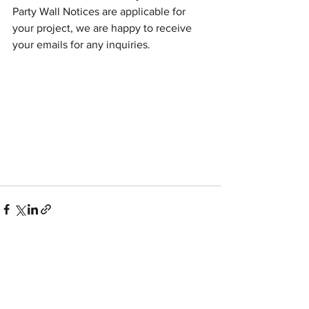
Party Wall Notices are applicable for 
your project, we are happy to receive 
your emails for any inquiries. 
See All
Recent Posts