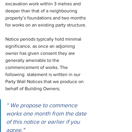
excavation work within 3 metres and 
deeper than that of a neighbouring 
property’s foundations and two months 
for works on an existing party structure. 
Notice periods typically hold minimal 
significance, as once an adjoining 
owner has given consent they are 
generally amenable to the 
commencement of works. The 
following 
statement is written in our 
Party Wall Notices that we produce on 
behalf of Building Owners; 
“ We propose to commence 
works one month from the date 
of this notice or earlier if you 
agree." 