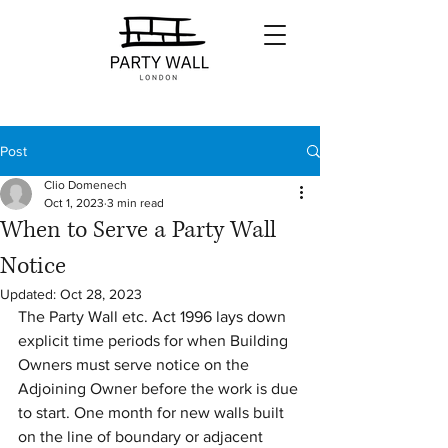
Post
Clio Domenech
Oct 1, 2023
3 min read
When to Serve a Party Wall
Notice
Updated:
Oct 28, 2023
The Party Wall etc. Act 1996 lays down 
explicit time periods for when Building 
Owners must serve notice on the 
Adjoining Owner before the work is due 
to start. One month for new walls built 
on the line of boundary or adjacent 