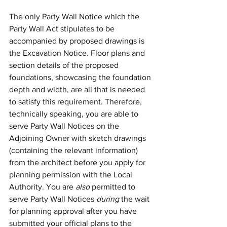
The only Party Wall Notice which the 
Party Wall Act stipulates to be 
accompanied by proposed drawings is 
the Excavation Notice. Floor plans and 
section details of the proposed 
foundations, showcasing the foundation 
depth and width, are all that is needed 
to satisfy this requirement. Therefore, 
technically speaking, you are able to 
serve Party Wall Notices on the 
Adjoining Owner with sketch drawings 
(containing the relevant information) 
from the architect before you apply for 
planning permission with the Local 
Authority. You are 
also
 permitted to 
serve Party Wall Notices 
during 
the wait 
for planning approval after you have 
submitted your official plans to the 