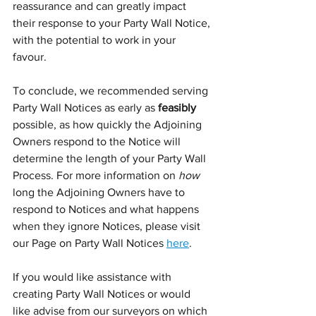
reassurance and can greatly impact 
their response to your Party Wall Notice, 
with the potential to work in your 
favour. 
To conclude, we recommended serving 
Party Wall Notices as early as 
feasibly
possible, as how quickly the Adjoining 
Owners respond to the Notice will 
determine the length of your Party Wall 
Process. For more information on 
how
long the Adjoining Owners have to 
respond to Notices and what happens 
when they ignore Notices, please visit 
our Page on Party Wall Notices 
here
.
If you would like assistance with 
creating Party Wall Notices or would 
like advise from our surveyors on which 