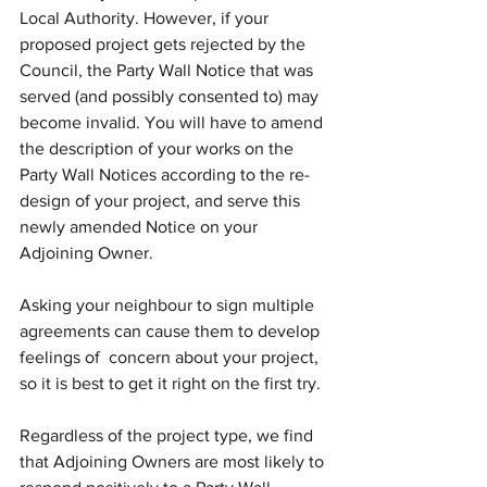
Local Authority. However, if your 
proposed project gets rejected by the 
Council, the Party Wall Notice that was 
served (and possibly consented to) may 
become invalid. You will have to amend 
the description of your works on the 
Party Wall Notices according to the re-
design of your project, and serve this 
newly amended Notice on your 
Adjoining Owner.
Asking your neighbour to sign multiple 
agreements can cause them to develop 
feelings of  concern about your project, 
so it is best to get it right on the first try.
Regardless of the project type, we find 
that Adjoining Owners are most likely to 