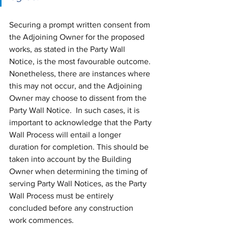
Securing a prompt written consent from 
the Adjoining Owner for the proposed 
works, as stated in the Party Wall 
Notice, is the most favourable outcome. 
Nonetheless, there are instances where 
this may not occur, and the Adjoining 
Owner may choose to dissent from the 
Party Wall Notice.  In such cases, it is 
important to acknowledge that the Party 
Wall Process will entail a longer 
duration for completion. This should be 
taken into account by the Building 
Owner when determining the timing of 
serving Party Wall Notices, as the Party 
Wall Process must be entirely 
concluded before any construction 
work commences.