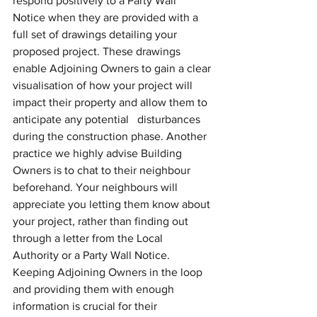
respond positively to a Party Wall 
Notice when they are provided with a 
full set of drawings detailing your 
proposed project. These drawings 
enable Adjoining Owners to gain a clear 
visualisation of how your project will 
impact their property and allow them to 
anticipate any potential   disturbances 
during the construction phase. Another 
practice we highly advise Building 
Owners is to chat to their neighbour 
beforehand. Your neighbours will 
appreciate you letting them know about 
your project, rather than finding out 
through a letter from the Local 
Authority or a Party Wall Notice. 
Keeping Adjoining Owners in the loop 
and providing them with enough 
information is crucial for their 