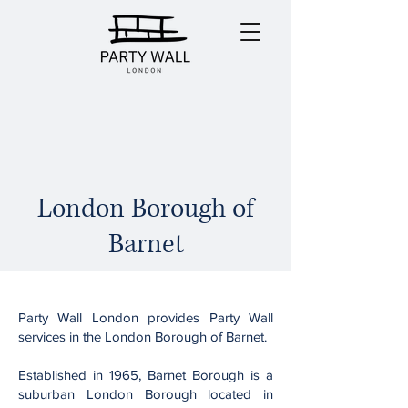
London Borough of
Barnet
Party Wall London provides Party Wall
services in the London Borough of Barnet.
Established in 1965, Barnet Borough is a
suburban London Borough located in