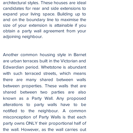
architectural styles. These houses are ideal
candidates for rear and side extensions to
expand your living space. Building up to
and on the boundary line to maximise the
size of your extension is attainable if you
obtain a party wall agreement from your
adjoining neighbour.
Another common housing style in Barnet
are urban terraces built in the Victorian and
Edwardian period. Whetstone is abundant
with such terraced streets, which means
there are many shared between walls
between properties. These walls that are
shared between two parties are also
known as a Party Wall. Any proposed
alterations to party walls have to be
notified to the neighbour. A common
misconception of Party Walls is that each
party owns ONLY their proportional half of
the wall. However, as the wall carries out