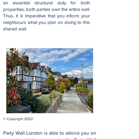
an essential structural duty for both
properties, both parties own the entire wall.
Thus, it is imperative that you inform your
neighbours what you plan on doing to this
shared wall.
© Copyright 2022
Party Wall London is able to advice you on