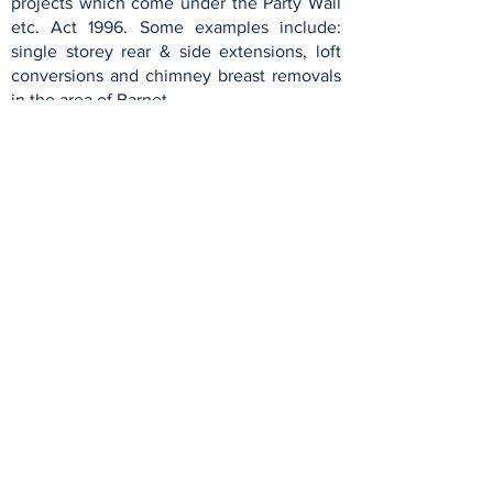
projects which come under the Party Wall
etc. Act 1996. Some examples include:
single storey rear & side extensions, loft
conversions and chimney breast removals
in the area of Barnet.
Party Wall London Limited
London Boroughs
Barnet
Hackney
Brent
Haringey
Camden
Harrow
Enfield
Islington
Ealing
Waltham Forest
English Counties
Essex
Hertford
shire
Kent