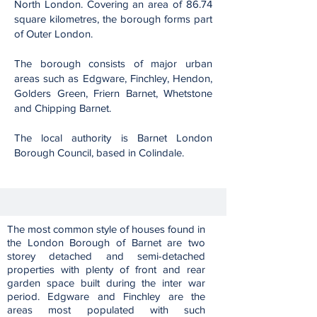
North London. Covering an area of 86.74
square kilometres, the borough forms part
of Outer London.
The borough consists of major urban
areas such as Edgware, Finchley, Hendon,
Golders Green, Friern Barnet, Whetstone
and Chipping Barnet.
The local authority is Barnet London
Borough Council, based in Colindale.
The most common style of houses found in
the London Borough of Barnet are two
storey detached and semi-detached
properties with plenty of front and rear
garden space built during the inter war
period. Edgware and Finchley are the
areas most populated with such