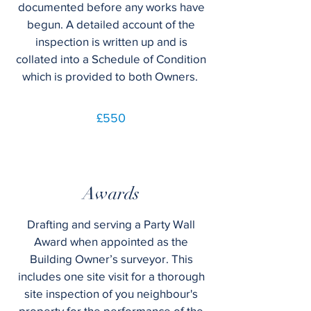
documented before any works have
begun. A detailed account of the
inspection is written up and is
collated into a Schedule of Condition
which is provided to both Owners.
£550
Awards
Drafting and serving a Party Wall
Award when appointed as the
Building Owner’s surveyor. This
includes one site visit for a thorough
site inspection of you neighbour's
property for the performance of the