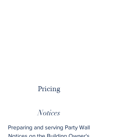
In the case of a dispute arising and
an Award has to be made, the cost
of a Schedule of Condition will be
included in producing an Award.
There is an hourly rate of £65 for
any additional site visits that are
requested by either party.
Pricing
Notices
Preparing and serving Party Wall
Notices on the Building Owner's