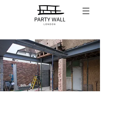
Our Fees
Our fixed rates for our services are
broken down in three main charges:
Serving Notices
Preparing Schedule of Conditions
Drafting and Serving Awards.