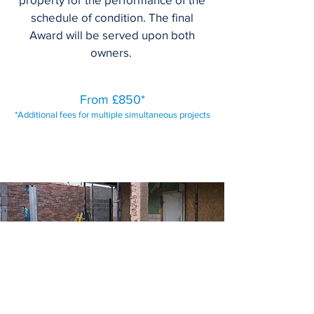
schedule of condition. The final
Award will be served upon both
owners.
From £850*
*Additional fees for multiple simultaneous projects
Request a Quote