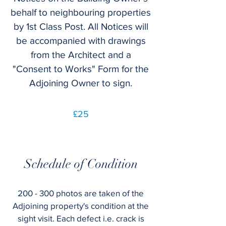
behalf to neighbouring properties
by 1st Class Post. All Notices will
be accompanied with drawings
from the Architect and a
"Consent to Works" Form for the
Adjoining Owner to sign.
£25
Schedule of Condition
200 - 300 photos are taken of the
Adjoining property's condition at the
sight visit. Each defect i.e. crack is